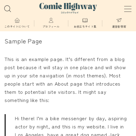
MENU
このサイトについて
プロフィール
お役立ちサイト集
運営者情報
Sample Page
少年・青年向け
This is an example page. It’s different from a blog
少女・女性向け
post because it will stay in one place and will show
up in your site navigation (in most themes). Most
TL・BL漫画
people start with an About page that introduces
them to potential site visitors. It might say
異世界物語
something like this:
漫画
Hi there! I’m a bike messenger by day, aspiring
actor by night, and this is my website. I live in
葬送のフリーレン
Los Angeles, have a great dog named Jack,