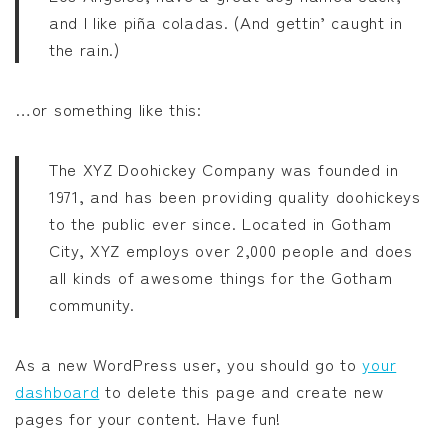
and I like piña coladas. (And gettin’ caught in
みいちゃんと山田さん
the rain.)
作戦名は純情
…or something like this:
枯れた花に涙を
The XYZ Doohickey Company was founded in
1971, and has been providing quality doohickeys
よくある令嬢転生だと思ったのに
to the public ever since. Located in Gotham
City, XYZ employs over 2,000 people and does
薬屋のひとりごと
all kinds of awesome things for the Gotham
community.
黒執事
As a new WordPress user, you should go to
your
俺だけレベルアップな件
dashboard
to delete this page and create new
pages for your content. Have fun!
オフィスの彼女